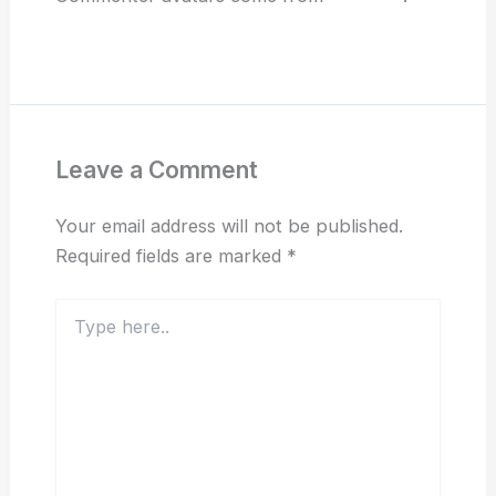
Reply
Leave a Comment
Your email address will not be published.
Required fields are marked
*
Type
here..