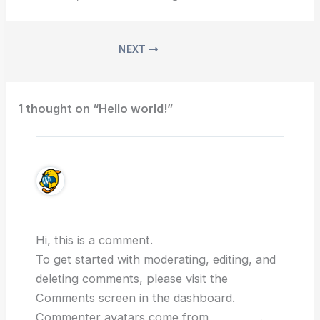
NEXT
1 thought on “Hello world!”
A WordPress Commenter
March 2, 2025 at 4:27 pm
Hi, this is a comment.
To get started with moderating, editing, and
deleting comments, please visit the
Comments screen in the dashboard.
Commenter avatars come from
Gravatar
.