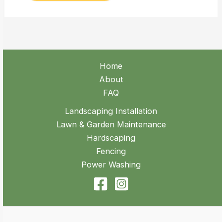
Home
About
FAQ
Landscaping Installation
Lawn & Garden Maintenance
Hardscaping
Fencing
Power Washing