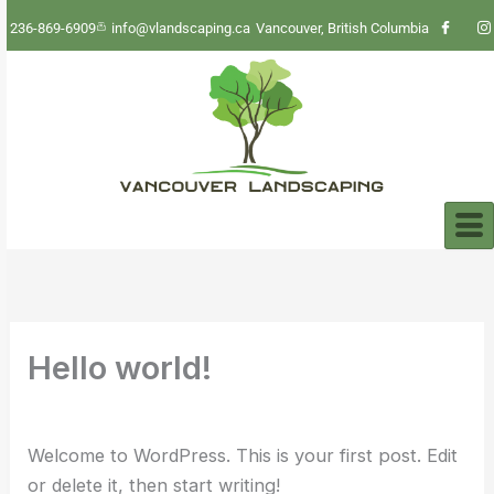
Skip
236-869-6909
info@vlandscaping.ca
Vancouver, British Columbia
to
content
Hello world!
By
udaiadhen
/
March 2, 2025
Welcome to WordPress. This is your first post. Edit
or delete it, then start writing!