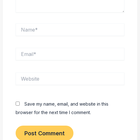
Name*
Email*
Website
Save my name, email, and website in this
browser for the next time I comment.