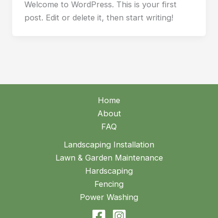
Welcome to WordPress. This is your first
post. Edit or delete it, then start writing!
Home
About
FAQ
Landscaping Installation
Lawn & Garden Maintenance
Hardscaping
Fencing
Power Washing