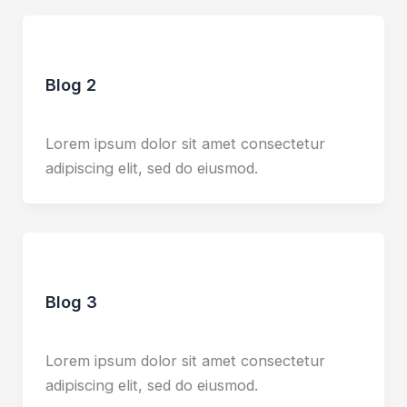
Blog
Blog 2
Leave a Comment
/
Blog
/
udaiadhen
Lorem ipsum dolor sit amet consectetur
adipiscing elit, sed do eiusmod.
Blog
Blog 3
Leave a Comment
/
Blog
/
udaiadhen
Lorem ipsum dolor sit amet consectetur
adipiscing elit, sed do eiusmod.