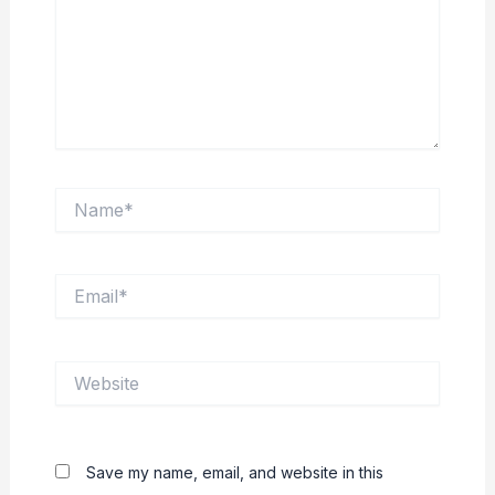
Name*
Email*
Website
Save my name, email, and website in this