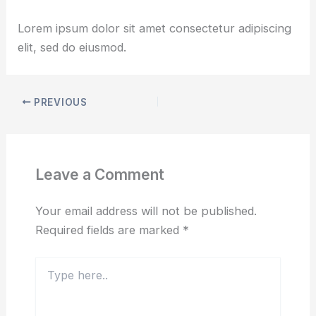
By
udaiadhen
/
March 6, 2025
Lorem ipsum dolor sit amet consectetur adipiscing
elit, sed do eiusmod.
PREVIOUS
Leave a Comment
Your email address will not be published.
Required fields are marked
*
Type
here..