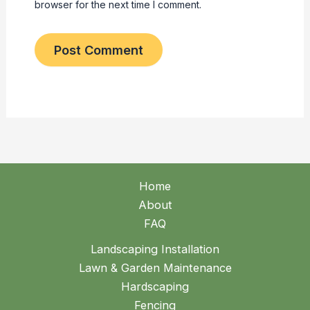
browser for the next time I comment.
Home
About
FAQ
Landscaping Installation
Lawn & Garden Maintenance
Hardscaping
Fencing