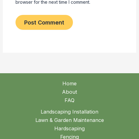
browser for the next time I comment.
Home
About
FAQ
Landscaping Installation
Lawn & Garden Maintenance
Hardscaping
Fencing