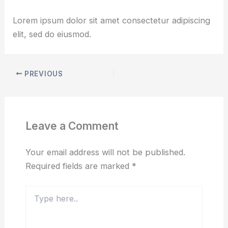
By
udaiadhen
/
March 6, 2025
Lorem ipsum dolor sit amet consectetur adipiscing
elit, sed do eiusmod.
PREVIOUS
Leave a Comment
Your email address will not be published.
Required fields are marked
*
Type
here..