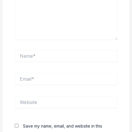
Name*
Email*
Website
Save my name, email, and website in this